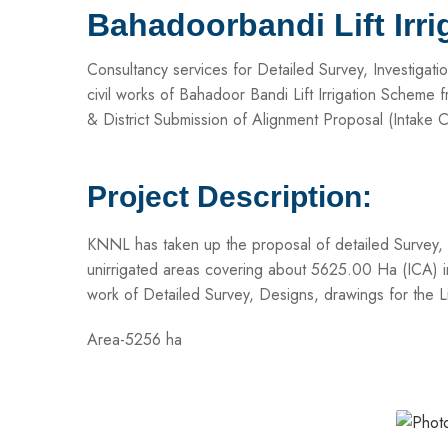
Bahadoorbandi Lift Irr
Consultancy services for Detailed Survey, Investigat
civil works of Bahadoor Bandi Lift Irrigation Scheme
& District Submission of Alignment Proposal (Intake C
Project Description:
KNNL has taken up the proposal of detailed Survey, In
unirrigated areas covering about 5625.00 Ha (ICA) in
work of Detailed Survey, Designs, drawings for the 
Area-5256 ha