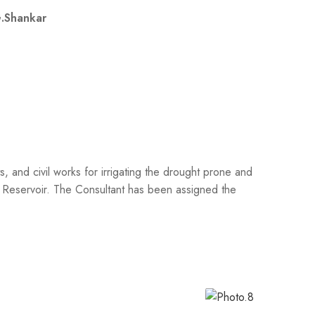
.Shankar
 and civil works for irrigating the drought prone and
a Reservoir. The Consultant has been assigned the