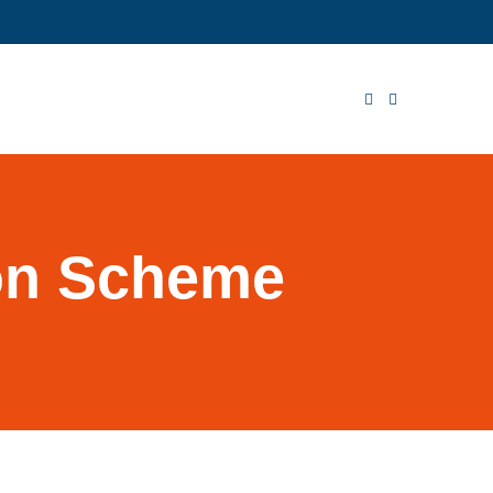
ion Scheme