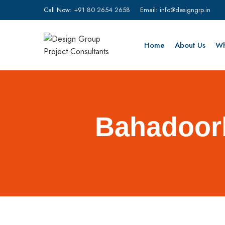
Call Now:
+91 80 2654 2658
Email:
info@designgrp.in
Home
About Us
Wh
Bahadoorb