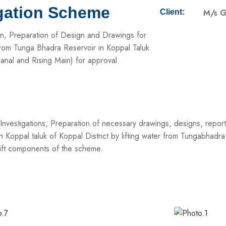
igation Scheme
M/s G
Client:
ion, Preparation of Design and Drawings for
 from Tunga Bhadra Reservoir in Koppal Taluk
anal and Rising Main) for approval.
vestigations, Preparation of necessary drawings, designs, reports,
 Koppal taluk of Koppal District by lifting water from Tungabhadr
Lift components of the scheme.