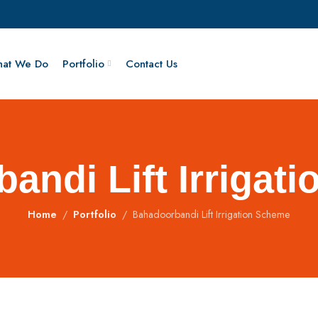
at We Do
Portfolio
Contact Us
andi Lift Irrigat
Home
Portfolio
Bahadoorbandi Lift Irrigation Scheme