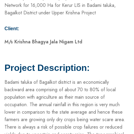
Network for 16,000 Ha for Kerur LIS in Badami taluka,
Bagalkot District under Upper Krishna Project
Client:
M/s Krishna Bhagya Jala Nigam Ltd
Project Description:
Badami taluka of Bagalkot district is an economically
backward area comprising of about 70 to 80% of local
population with agriculture as their main source of
occupation. The annual rainfall in this region is very much
lower in comparison to the state average and hence these
farmers are growing only dry crops being water scare area.
There is always a risk of possible crop failures or reduced