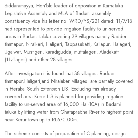
Siddaramayya, Hon’ble leader of opposition in Karnataka
Legislative Assembly and MLA of Badami assembly
constituency vide his letter no: WRD/YS/221 dated: 11/7/18
had represented to provide irrigation facility to un-served
areas in Badami taluka covering 39 villages namely Radder
timmapur, Niralkeri, Haligeri, Tappasakatti, Kallapur, Halageri,
Ugalwat, Mustigeri, karadigudda, muttalageri, Aladakatti
(11villages) and other 28 villages.
After investigation it is found that 38 villages, Radder
timmapur,Haligeri,and Niralakeri villages are partially covered
in Herakal South Extension LIS. Excluding this already
covered area Kerur LIS is planned for providing irrigation
facility to un-served area of 16,000 Ha (ICA) in Badami
taluka by lifting water from Ghataprabha River to highest point
near Kerur town up to RL670.00m.
The scheme consists of preparation of C-planning, design