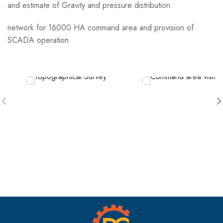
and estimate of Gravity and pressure distribution.
network for 16000 HA command area and provision of
SCADA operation.