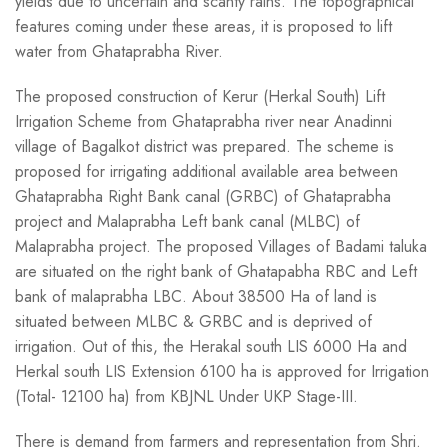
yields due to uncertain and scanty rains. The topographical
features coming under these areas, it is proposed to lift
water from Ghataprabha River.
The proposed construction of Kerur (Herkal South) Lift
Irrigation Scheme from Ghataprabha river near Anadinni
village of Bagalkot district was prepared. The scheme is
proposed for irrigating additional available area between
Ghataprabha Right Bank canal (GRBC) of Ghataprabha
project and Malaprabha Left bank canal (MLBC) of
Malaprabha project. The proposed Villages of Badami taluka
are situated on the right bank of Ghatapabha RBC and Left
bank of malaprabha LBC. About 38500 Ha of land is
situated between MLBC & GRBC and is deprived of
irrigation. Out of this, the Herakal south LIS 6000 Ha and
Herkal south LIS Extension 6100 ha is approved for Irrigation
(Total- 12100 ha) from KBJNL Under UKP Stage-III.
There is demand from farmers and representation from Shri.