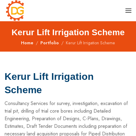
Kerur Lift Irrigation Scheme
Home
Portfolio
Kerur Lift Irrigation Scheme
Kerur Lift Irrigation
Scheme
Consultancy Services for survey, investigation, excavation of
trial pit, drilling of trial core bores including Detailed
Engineering, Preparation of Designs, C-Plans, Drawings,
Estimates, Draft Tender Documents including preparation of
necessary land acquisition proposals for Piped Distribution