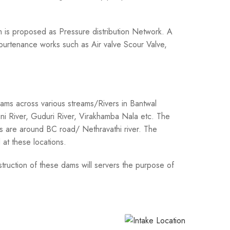
Km is proposed as Pressure distribution Network. A
Appurtenance works such as Air valve Scour Valve,
dams across various streams/Rivers in Bantwal
ni River, Guduri River, Virakhamba Nala etc. The
ns are around BC road/ Nethravathi river. The
at these locations.
truction of these dams will servers the purpose of