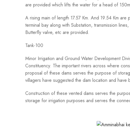
are provided which lifts the water for a head of 150
A rising main of length 17.57 Km. And 19.54 Km are p
terminal bay along with Substation, transmission line
Butterfly valve, etc are provided.
Tank-100
Minor Irrigation and Ground Water Development Divisi
Constituency. The important rivers across where cons
proposal of these dams serves the purpose of storage
villagers have suggested the dam location and have
Construction of these vented dams serves the purpose
storage for irrigation purposes and serves the conne