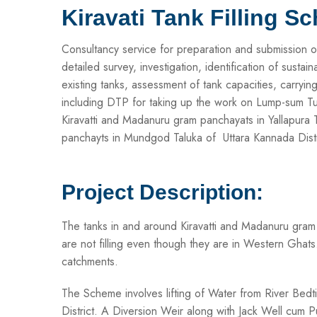
Kiravati Tank Filling S
Consultancy service for preparation and submission o
detailed survey, investigation, identification of sustai
existing tanks, assessment of tank capacities, carryin
including DTP for taking up the work on Lump-sum Turn-
Kiravatti and Madanuru gram panchayats in Yallapura T
panchayts in Mundgod Taluka of Uttara Kannada Distr
Project Description:
The tanks in and around Kiravatti and Madanuru gram 
are not filling even though they are in Western Ghats
catchments.
The Scheme involves lifting of Water from River Bedt
District. A Diversion Weir along with Jack Well cu