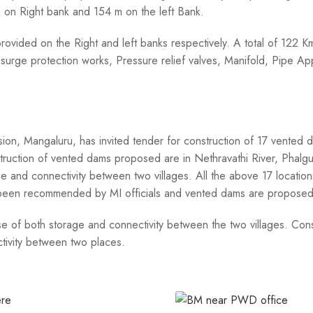
m on Right bank and 154 m on the left Bank.
rovided on the Right and left banks respectively. A total of 122 
s, surge protection works, Pressure relief valves, Manifold, Pipe 
on, Mangaluru, has invited tender for construction of 17 vented 
truction of vented dams proposed are in Nethravathi River, Phalgu
 and connectivity between two villages. All the above 17 locatio
 been recommended by MI officials and vented dams are proposed 
 of both storage and connectivity between the two villages. Cons
ctivity between two places.