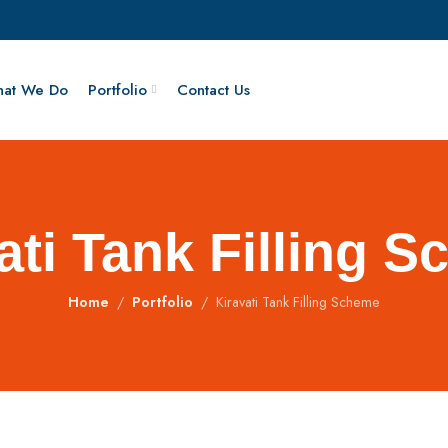
at We Do
Portfolio
Contact Us
ati Tank Filling 
Home
Portfolio
Kiravati Tank Filling Scheme