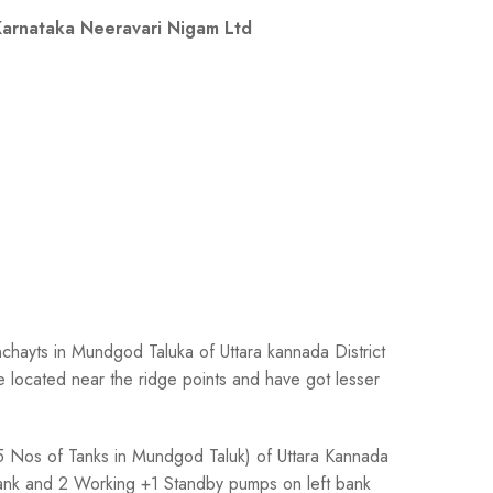
arnataka Neeravari Nigam Ltd
nchayts in Mundgod Taluka of Uttara kannada District
e located near the ridge points and have got lesser
 45 Nos of Tanks in Mundgod Taluk) of Uttara Kannada
bank and 2 Working +1 Standby pumps on left bank