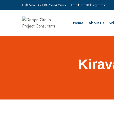
Call Now:
+91 80 2654 2658
Email:
info@designgrp.in
Home
About Us
Wh
Kirav