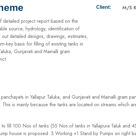
cheme
M/S K
Client:
f detailed project report based on the
nable source, hydrology, identification of
g out detailed designs, drawings, estimates,
key basis for filling of existing tanks in
aluka, Gunjavati and Mainalli gram
ict
panchayats in Yallapur Taluka, and Gunjavati and Mainalli gram pa
. This is mainly because the tanks are located on streams which ar
i to fill 100 Nos of tanks (55 Nos of tanks in Yallapura Taluk and
m Pump house is proposed. 3 Working +1 Stand by Pumps on right 