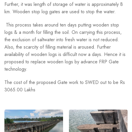
Further, it was length of storage of water is approximately 8
km. Wooden stop log gates are used to stop the water.
This process takes around ten days putting wooden stop
logs & a month for filling the soil. On carrying this process,
the exclusion of saltwater into fresh water is not reduced.
Also, the scarcity of filling material is aroused. Further
availability of wooden logs is difficult now a days. Hence it is
proposed to replace wooden logs by advance FRP Gate
technology.
The cost of the proposed Gate work to SWED out to be Rs
3065.00 Lakhs