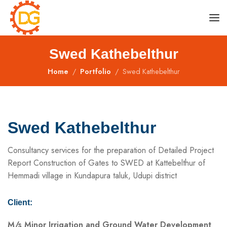
Swed Kathebelthur
Home
Portfolio
Swed Kathebelthur
Swed Kathebelthur
Consultancy services for the preparation of Detailed Project
Report Construction of Gates to SWED at Kattebelthur of
Hemmadi village in Kundapura taluk, Udupi district
Client:
M/s Minor Irrigation and Ground Water Development