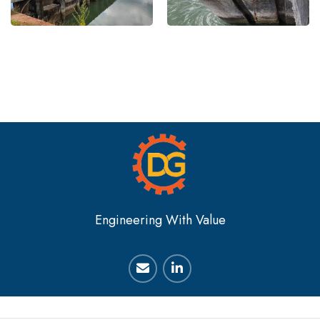
Engineering With Value