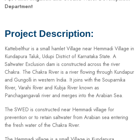
Department
Project Description:
Kattebelthur is a small hamlet Village near Hemmadi Village in
Kundapura Taluk, Udupi District of Karnataka State. A
Saltwater Exclusion dam is constructed across the river
Chakra. The Chakra River is a river flowing through Kundapur
and Gungolli in western India. It joins with the Souparnika
River, Varahi River and Kubja River known as
Panchagangavali river and merges into the Arabian Sea.
The SWED is constructed near Hemmadi village for
prevention or to retain saltwater from Arabian sea entering
the fresh water of the Chakra River.
The Hemmadi village is a small Village in Kundapura