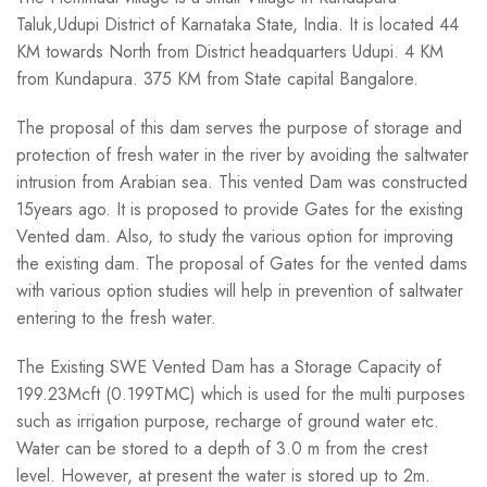
Taluk,Udupi District of Karnataka State, India. It is located 44
KM towards North from District headquarters Udupi. 4 KM
from Kundapura. 375 KM from State capital Bangalore.
The proposal of this dam serves the purpose of storage and
protection of fresh water in the river by avoiding the saltwater
intrusion from Arabian sea. This vented Dam was constructed
15years ago. It is proposed to provide Gates for the existing
Vented dam. Also, to study the various option for improving
the existing dam. The proposal of Gates for the vented dams
with various option studies will help in prevention of saltwater
entering to the fresh
water.
The Existing SWE Vented Dam has a Storage Capacity of
199.23Mcft (0.199TMC) which is used for the multi purposes
such as irrigation purpose, recharge of ground water etc.
Water can be stored to a depth of 3.0 m from the crest
level. However, at present the water is stored up to 2m.